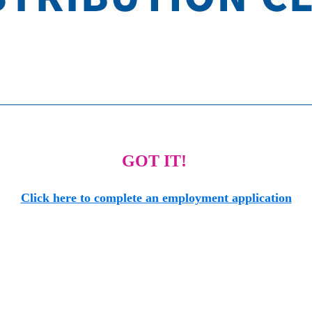
GOT IT!
Click here to complete an employment application