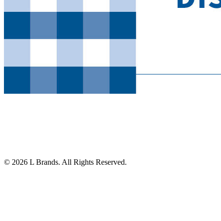
© 2026 L Brands. All Rights Reserved.