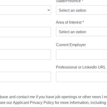
State/Province
*
Area of Interest
*
Current Employer
Professional or LinkedIn URL
ase and contact me if you have job openings or other news I ma
 see our
Applicant Privacy Policy
for more information, including