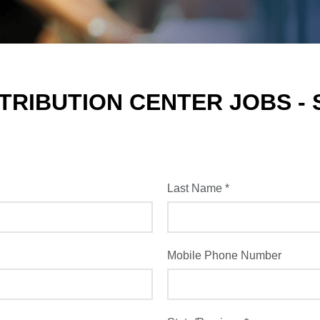
RIBUTION CENTER JOBS - 
Last Name
*
Mobile Phone Number