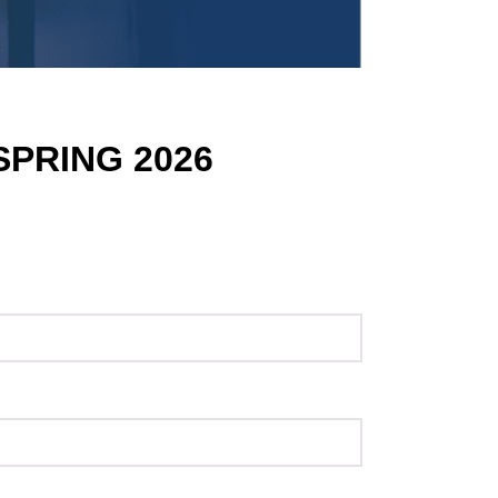
SPRING 2026