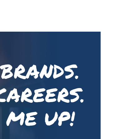
 BRANDS.
CAREERS.
 ME UP!