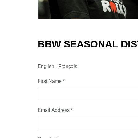
BBW SEASONAL DIST
English
-
Français
First Name
*
Email Address
*