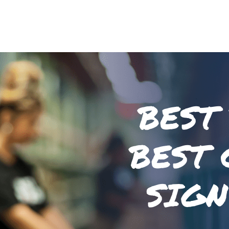
BEST
BEST 
SIGN