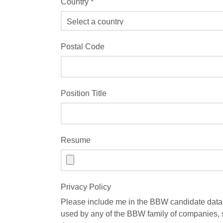
Country
*
Postal Code
Position Title
Resume
Privacy Policy
Please include me in the BBW candidate datab
used by any of the BBW family of companies,