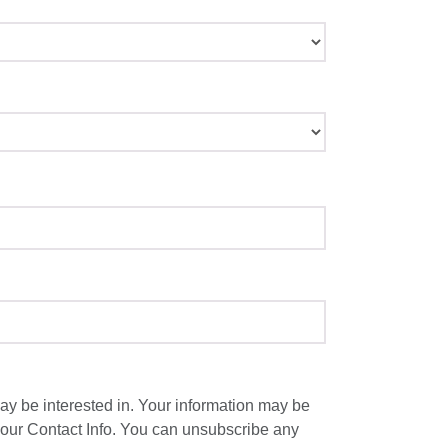
y be interested in. Your information may be
 our Contact Info. You can unsubscribe any