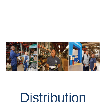
Distribution