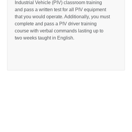
Industrial Vehicle (PIV) classroom training
and pass a written test for all PIV equipment
that you would operate. Additionally, you must
complete and pass a PIV driver training
course with verbal commands lasting up to
two weeks taught in English.
BBW Privacy Policy