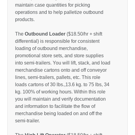
maintain case quantities for picking
operations and to help palletize outbound
products.
The
Outbound Loader
($18.50/hr + shift
differential) is responsible for consistent
loading of outbound merchandise,
promotional store sets, and store supplies
into semi-trailers. You will lift, stack, and load
merchandise cartons onto and off conveyor
lines, semi-trailers, pallets, etc. This role
loads cartons of 30 lbs.,13.6 kg. to 75 lbs, 34
kg. 100% of working hours. Within this role
you will maintain and verify documentation
and information to facilitate the flow of
merchandise being loaded on and off the
semi-trailer.