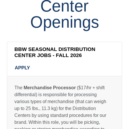
Center
Openings
BBW SEASONAL DISTRIBUTION
CENTER JOBS - FALL 2026
APPLY
The
Merchandise Processor
($17/hr + shift
differential) is responsible for processing
various types of merchandise (that can weigh
up to 25 lbs., 11.3 kg) for the Distribution
Centers by using standard procedures for our
brand. Within this role, you will be picking,