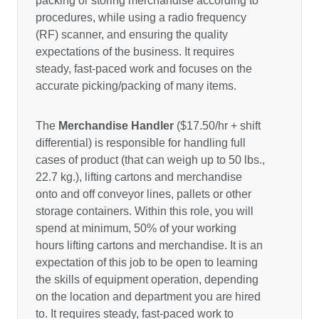
packing or storing merchandise according to
procedures, while using a radio frequency
(RF) scanner, and ensuring the quality
expectations of the business. It requires
steady, fast-paced work and focuses on the
accurate picking/packing of many items.
The
Merchandise Handler
($17.50/hr + shift
differential) is responsible for handling full
cases of product (that can weigh up to 50 lbs.,
22.7 kg.), lifting cartons and merchandise
onto and off conveyor lines, pallets or other
storage containers. Within this role, you will
spend at minimum, 50% of your working
hours lifting cartons and merchandise. It is an
expectation of this job to be open to learning
the skills of equipment operation, depending
on the location and department you are hired
to. It requires steady, fast-paced work to