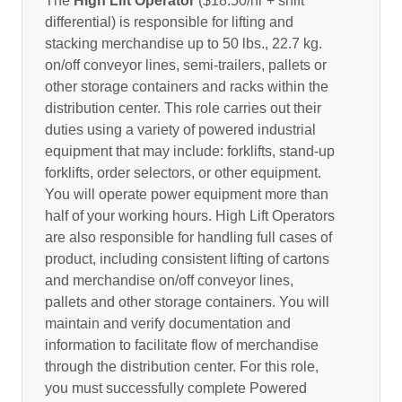
The
High Lift Operator
($18.50/hr + shift
differential) is responsible for lifting and
stacking merchandise up to 50 lbs., 22.7 kg.
on/off conveyor lines, semi-trailers, pallets or
other storage containers and racks within the
distribution center. This role carries out their
duties using a variety of powered industrial
equipment that may include: forklifts, stand-up
forklifts, order selectors, or other equipment.
You will operate power equipment more than
half of your working hours. High Lift Operators
are also responsible for handling full cases of
product, including consistent lifting of cartons
and merchandise on/off conveyor lines,
pallets and other storage containers. You will
maintain and verify documentation and
information to facilitate flow of merchandise
through the distribution center. For this role,
you must successfully complete Powered